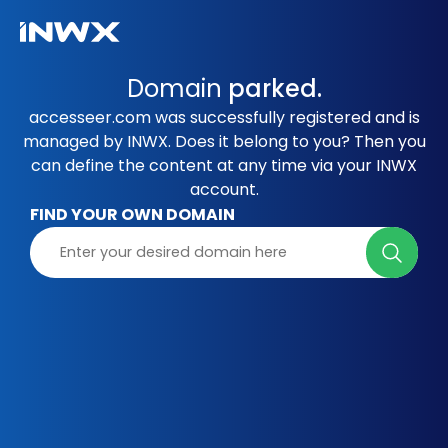
Domain
parked.
accesseer.com was successfully registered and is
managed by INWX. Does it belong to you? Then you
can define the content at any time via your INWX
account.
FIND YOUR OWN DOMAIN