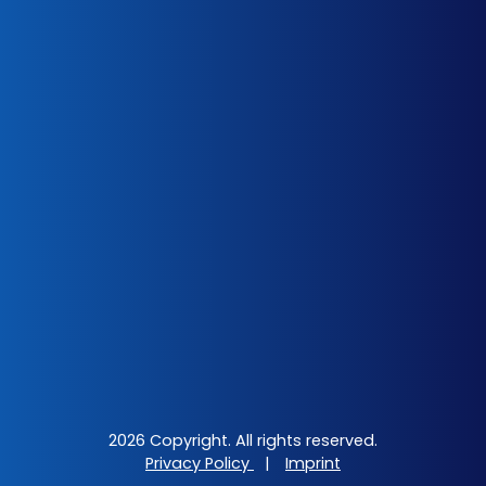
2026 Copyright. All rights reserved.
Privacy Policy
|
Imprint